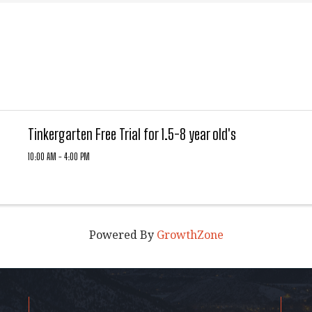
Tinkergarten Free Trial for 1.5-8 year old's
10:00 AM - 4:00 PM
Powered By
GrowthZone