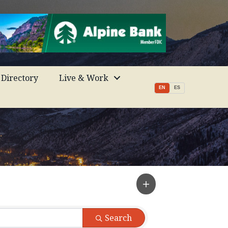
Directory
Live & Work
EN
ES
Search