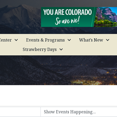
enter
Events & Programs
What’s New
Strawberry Days