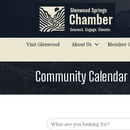
Visit Glenwood
About Us
Member C
Community Calendar