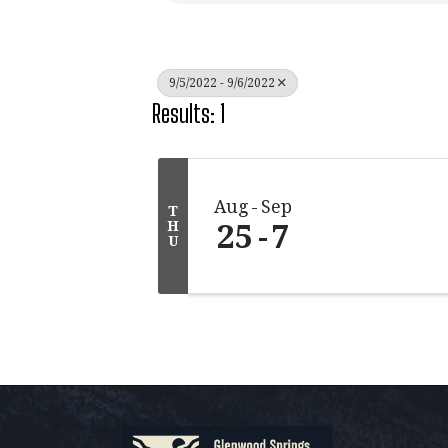
9/5/2022 - 9/6/2022
Results: 1
Aug
Sep
T
25
7
H
U