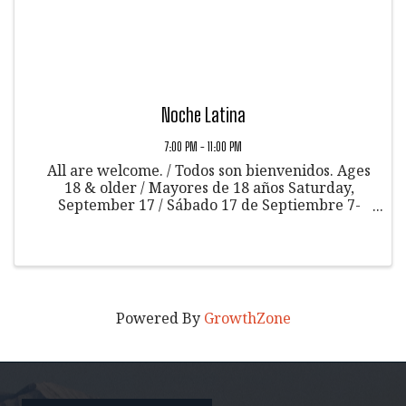
Noche Latina
7:00 PM - 11:00 PM
All are welcome. / Todos son bienvenidos. Ages
18 & older / Mayores de 18 años Saturday,
September 17 / Sábado 17 de Septiembre 7-
11pm / 7 a 11pm Community Art Center /
Centro de Arte Comunitario 601 E 6th St,
Glenwood Springs, CO 81601 Let's enjoy a ...
Powered By
GrowthZone