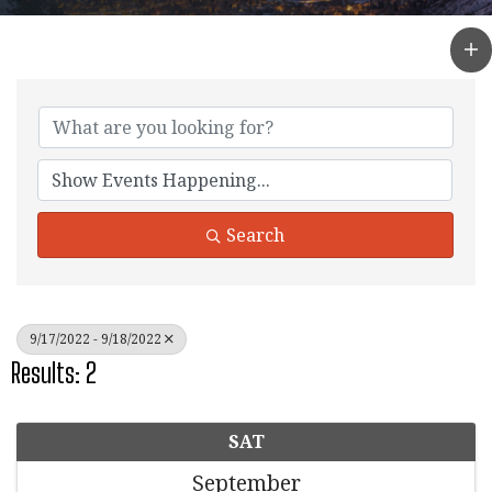
Search
9/17/2022 - 9/18/2022
Results: 2
SAT
September