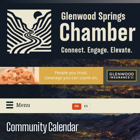
Menu
EN
ES
Community Calendar