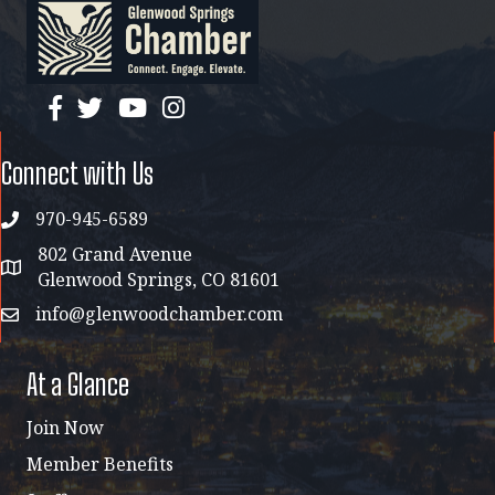
facebook
twitter
YouTube
instagram
Connect with Us
970-945-6589
phone
802 Grand Avenue
address map
Glenwood Springs, CO 81601
info@glenwoodchamber.com
email
At a Glance
Join Now
Member Benefits