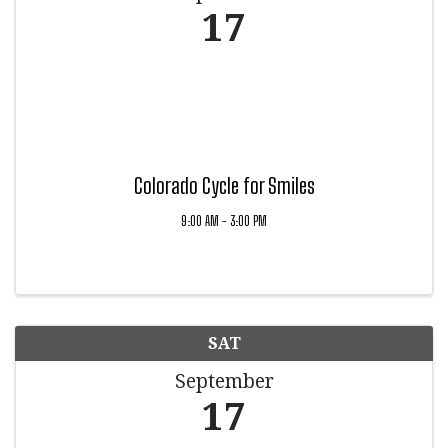
17
Colorado Cycle for Smiles
9:00 AM - 3:00 PM
SAT
September
17