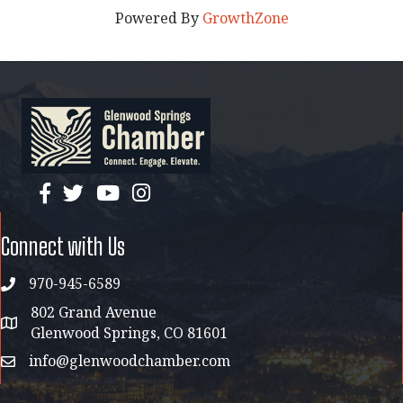
Powered By
GrowthZone
facebook
twitter
YouTube
instagram
Connect with Us
970-945-6589
phone
802 Grand Avenue
address map
Glenwood Springs, CO 81601
info@glenwoodchamber.com
email