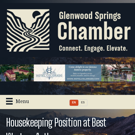
Menu
EN
ES
Housekeeping Position at Best