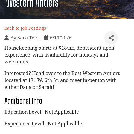
Western Antlers
Back to Job Postings
By
Sara Teel
6/11/2026
Housekeeping starts at $18/hr., dependent upon
experience, with availability for holidays and
weekends.
Interested? Head over to the Best Western Antlers
located at 171 W. 6th St. and meet in-person with
either Dana or Sarah!
Additional Info
Education Level : Not Applicable
Experience Level : Not Applicable