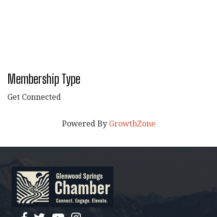
Membership Type
Get Connected
Powered By
GrowthZone
facebook
twitter
YouTube
instagram