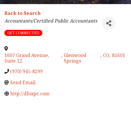
Back to Search
Categories
Accountants/Certified Public Accountants
GET CONNECTED
1607 Grand Avenue,
,
Glenwood
,
CO
,
81601
Suite 12
Springs
(970) 945-8299
Send Email
http://dfoxpc.com