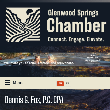
Menu
EN
ES
Dennis G. Fox, P.C. CPA