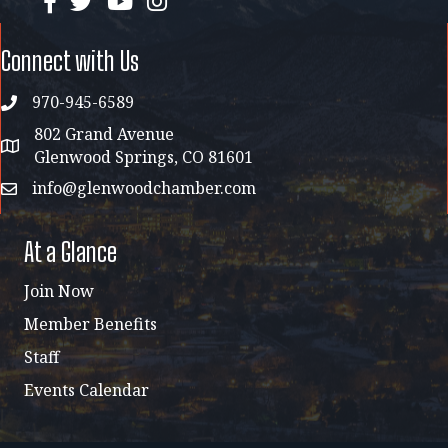
Connect with Us
970-945-6589
phone
802 Grand Avenue
address map
Glenwood Springs, CO 81601
info@glenwoodchamber.com
email
At a Glance
Join Now
Member Benefits
Staff
Events Calendar