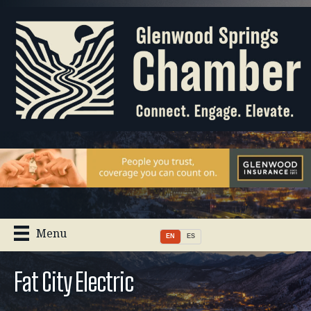
Menu
EN
ES
Fat City Electric