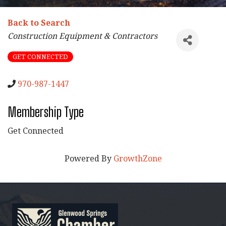
Back to Search
Categories
Construction Equipment & Contractors
GET CONNECTED
970-987-1447
Membership Type
Get Connected
Powered By
GrowthZone