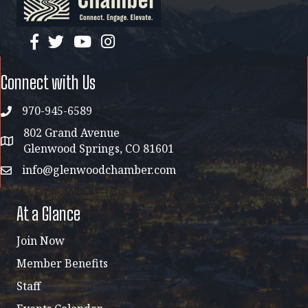
facebook
twitter
YouTube
instagram
Connect with Us
970-945-6589
phone
802 Grand Avenue
address map
Glenwood Springs, CO 81601
info@glenwoodchamber.com
email
At a Glance
Join Now
Member Benefits
Staff