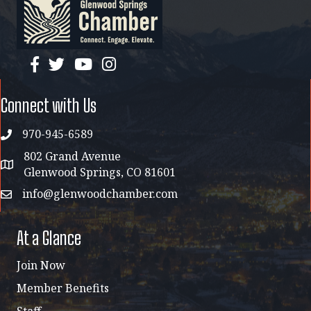
facebook
twitter
YouTube
instagram
Connect with Us
970-945-6589
phone
802 Grand Avenue
address map
Glenwood Springs, CO 81601
info@glenwoodchamber.com
email
At a Glance
Join Now
Member Benefits
Staff