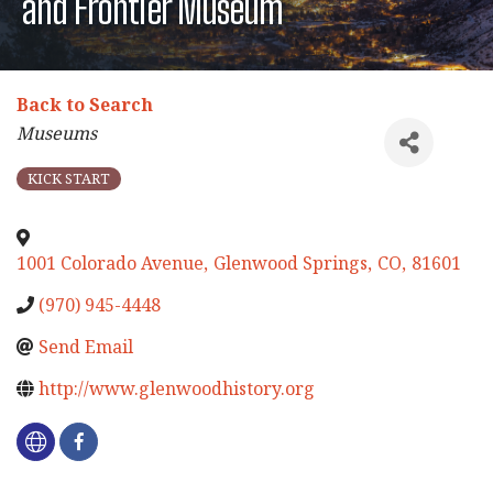
and Frontier Museum
Back to Search
Categories
Museums
KICK START
1001 Colorado Avenue
,
Glenwood Springs
,
CO
,
81601
(970) 945-4448
Send Email
http://www.glenwoodhistory.org