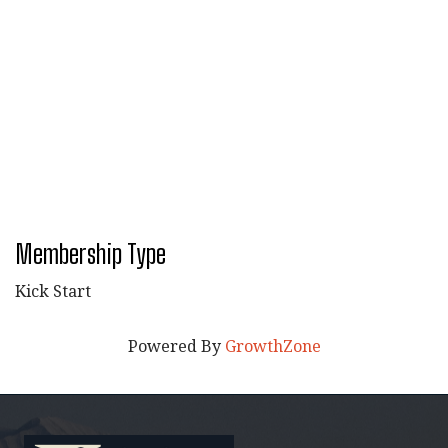
Membership Type
Kick Start
Powered By
GrowthZone