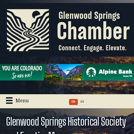
Menu
EN
ES
Glenwood Springs Historical Society