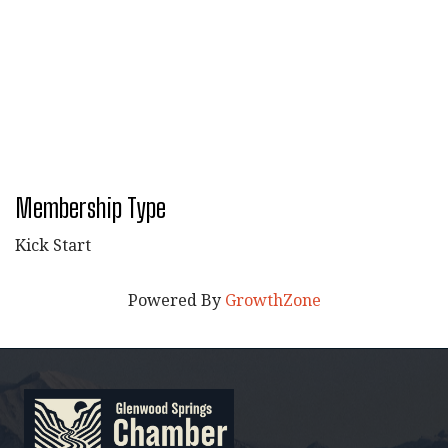
Membership Type
Kick Start
Powered By
GrowthZone