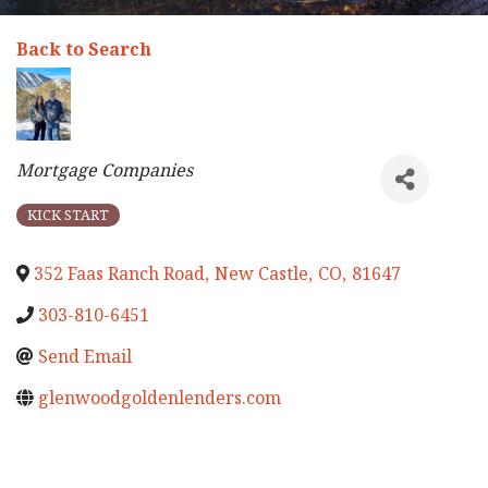
Back to Search
Categories
Mortgage Companies
KICK START
352 Faas Ranch Road
,
New Castle
,
CO
,
81647
303-810-6451
Send Email
glenwoodgoldenlenders.com