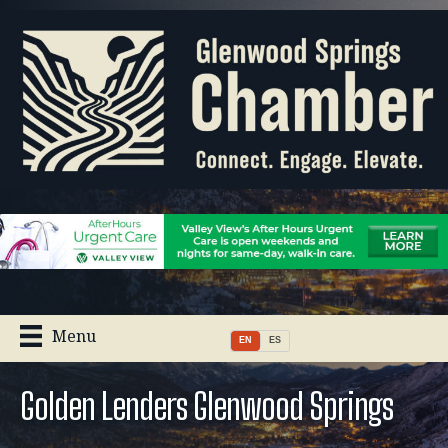
Menu
EN
ES
Golden Lenders Glenwood Springs