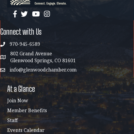
facebook
twitter
YouTube
instagram
Connect with Us
970-945-6589
phone
802 Grand Avenue
address map
Glenwood Springs, CO 81601
info@glenwoodchamber.com
email
At a Glance
Join Now
Member Benefits
Staff
Events Calendar