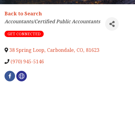
Back to Search
Categories
Accountants/Certified Public Accountants
GET CONNECTED
38 Spring Loop
,
Carbondale
,
CO
,
81623
(970) 945-5146