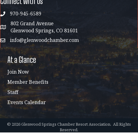
Connect with Us
970-945-6589
phone
802 Grand Avenue
address map
Glenwood Springs, CO 81601
info@glenwoodchamber.com
email
At a Glance
Join Now
Member Benefits
Staff
Events Calendar
©
2026
Glenwood Springs Chamber Resort Association.
All Rights
Reserved.