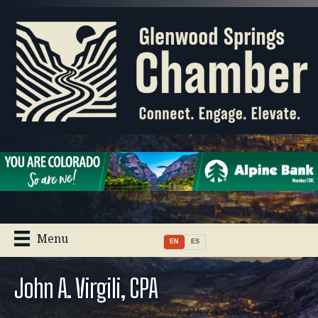
Menu
EN
ES
John A. Virgili, CPA