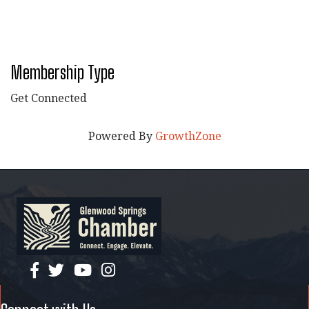
Membership Type
Get Connected
Powered By
GrowthZone
facebook
twitter
YouTube
instagram