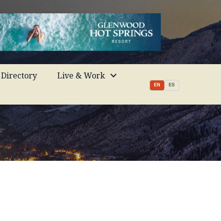
Directory
Live & Work
EN
ES