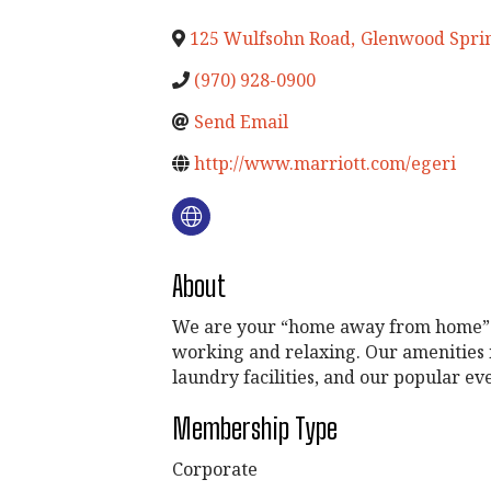
125 Wulfsohn Road
,
Glenwood Spri
(970) 928-0900
Send Email
http://www.marriott.com/egeri
About
We are your “home away from home” for
working and relaxing. Our amenities i
laundry facilities, and our popular e
Membership Type
Corporate