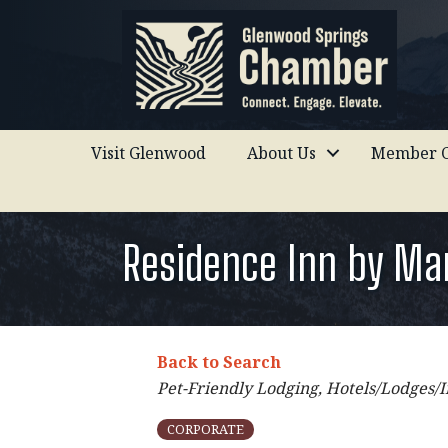
Visit Glenwood
About Us
Member C
Residence Inn by Ma
Back to Search
Categories
Pet-Friendly Lodging
Hotels/Lodges/I
CORPORATE