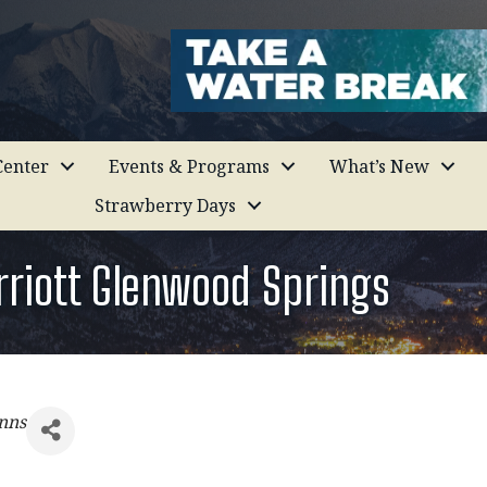
enter
Events & Programs
What’s New
Strawberry Days
rriott Glenwood Springs
nns