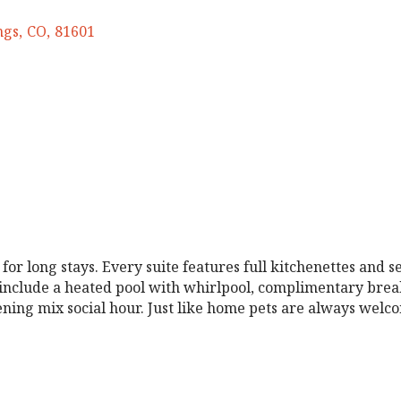
ngs
,
CO
,
81601
 long stays. Every suite features full kitchenettes and se
nclude a heated pool with whirlpool, complimentary breakfa
vening mix social hour. Just like home pets are always welc