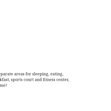
parate areas for sleeping, eating,
st, sports court and fitness center,
ome!