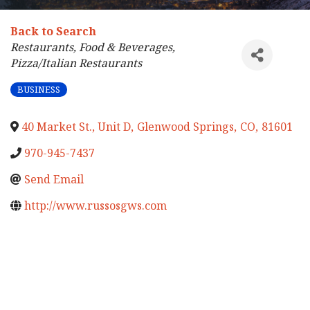
Back to Search
Categories
Restaurants, Food & Beverages
Pizza/Italian Restaurants
BUSINESS
40 Market St., Unit D
,
Glenwood Springs
,
CO
,
81601
970-945-7437
Send Email
http://www.russosgws.com