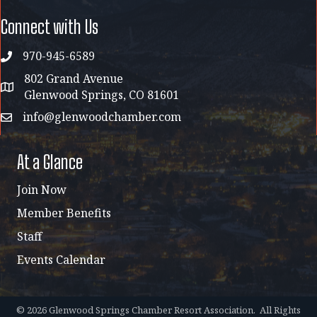
Connect with Us
970-945-6589
phone
802 Grand Avenue
address map
Glenwood Springs, CO 81601
info@glenwoodchamber.com
email
At a Glance
Join Now
Member Benefits
Staff
Events Calendar
©
2026
Glenwood Springs Chamber Resort Association.
All Rights