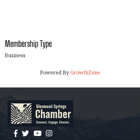
Membership Type
Business
Powered By
GrowthZone
facebook
twitter
YouTube
instagram