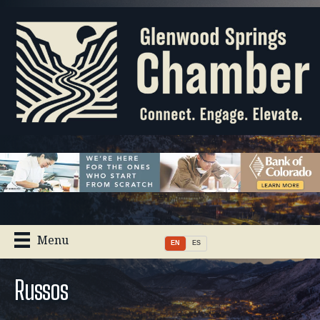
Menu
EN
ES
Russos