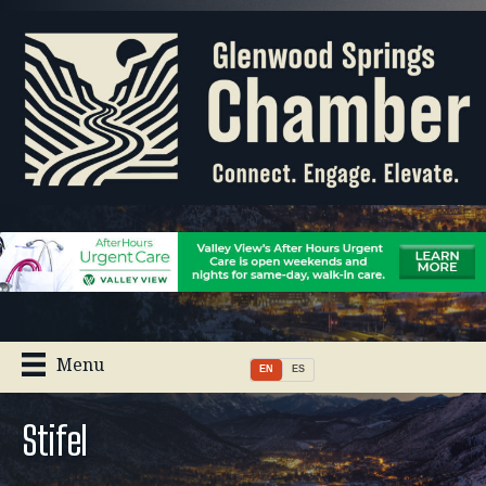
Menu
EN
ES
Stifel