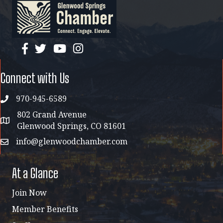
facebook
twitter
YouTube
instagram
Connect with Us
970-945-6589
phone
802 Grand Avenue
address map
Glenwood Springs, CO 81601
info@glenwoodchamber.com
email
At a Glance
Join Now
Member Benefits