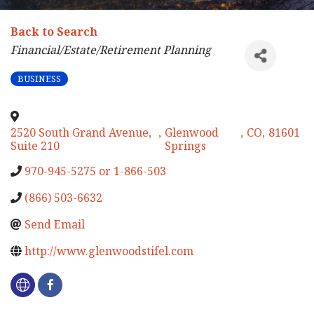
Back to Search
Categories
Financial/Estate/Retirement Planning
BUSINESS
2520 South Grand Avenue,
,
Glenwood
,
CO
,
81601
Suite 210
Springs
970-945-5275 or 1-866-503
(866) 503-6632
Send Email
http://www.glenwoodstifel.com