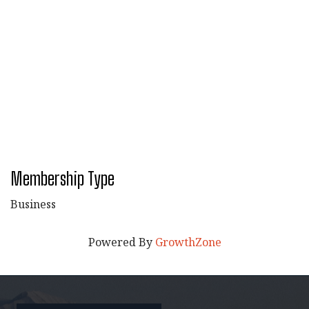
Membership Type
Business
Powered By
GrowthZone