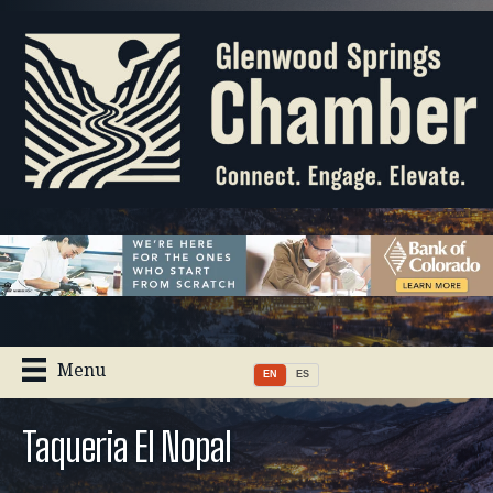
Menu
EN
ES
Taqueria El Nopal