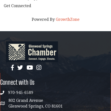
Get Connected
Powered By
GrowthZone
facebook
twitter
YouTube
instagram
Connect with Us
970-945-6589
phone
802 Grand Avenue
address map
Glenwood Springs, CO 81601