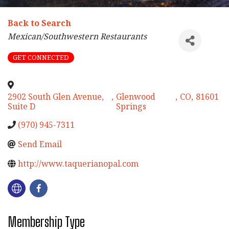
Back to Search
Categories
Mexican/Southwestern Restaurants
GET CONNECTED
2902 South Glen Avenue,
,
Glenwood
,
CO
,
81601
Suite D
Springs
(970) 945-7311
Send Email
http://www.taquerianopal.com
Membership Type