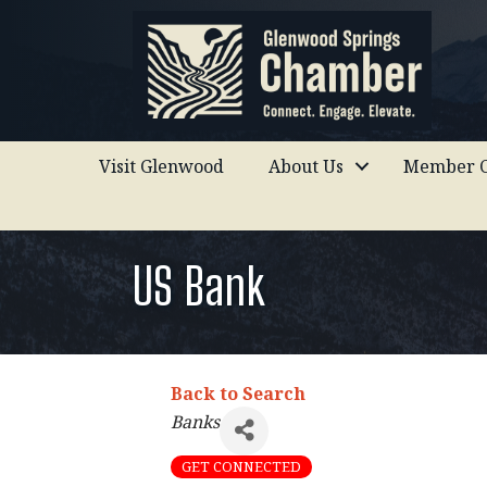
Visit Glenwood
About Us
Member C
US Bank
Back to Search
Categories
Banks
GET CONNECTED