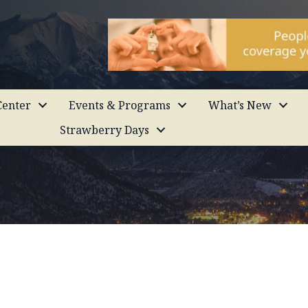
enter
Events & Programs
What’s New
Strawberry Days