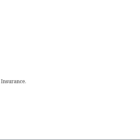
 Insurance.