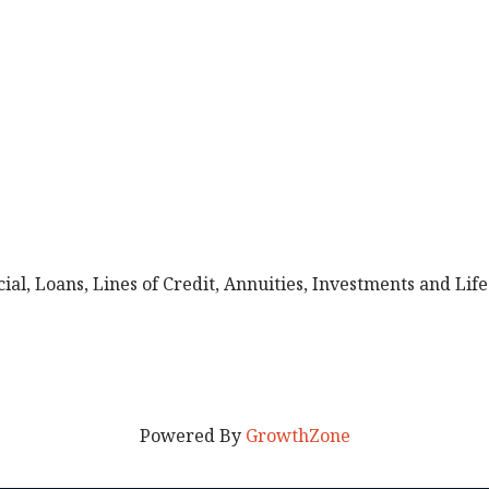
al, Loans, Lines of Credit, Annuities, Investments and Life
Powered By
GrowthZone