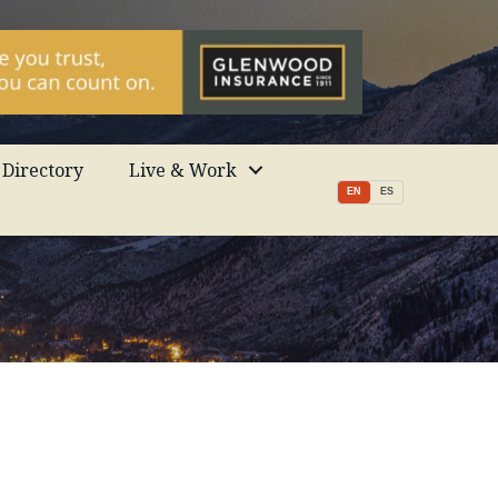
Directory
Live & Work
EN
ES