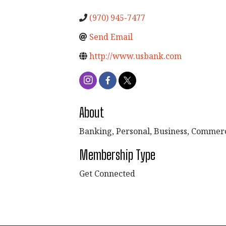
(970) 945-7477
Send Email
http://www.usbank.com
About
Banking, Personal, Business, Commerci
Membership Type
Get Connected