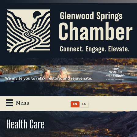
Menu
EN
ES
Health Care