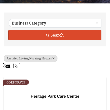
{Directory Results}
Business Category
Search
Assisted Living/Nursing Homes
Results: 1
CORPORATE
Heritage Park Care Center