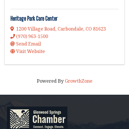
Heritage Park Care Center
1200 Village Road
,
Carbondale
,
CO
81623
(970) 963-1500
Send Email
Visit Website
Powered By
GrowthZone