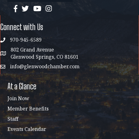
facebook
twitter
YouTube
instagram
Connect with Us
970-945-6589
phone
802 Grand Avenue
address map
Glenwood Springs, CO 81601
info@glenwoodchamber.com
email
At a Glance
Join Now
Member Benefits
Staff
Events Calendar