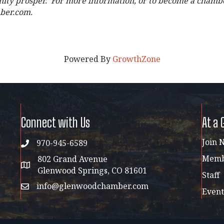
ity prosper. For more information, or to become a chamber
ber.com.
Powered By
GrowthZone
Connect with Us
At a 
Join 
970-945-6589
phone
Membe
802 Grand Avenue
address map
Glenwood Springs, CO 81601
Staff
info@glenwoodchamber.com
email
Event