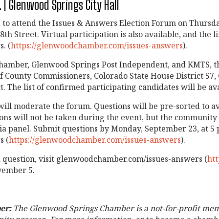
 | Glenwood Springs City Hall
 attend the Issues & Answers Election Forum on Thursday,
h Street. Virtual participation is also available, and the li
. (
https://glenwoodchamber.com/issues-answers
).
amber, Glenwood Springs Post Independent, and KMTS, this
f County Commissioners, Colorado State House District 57, 
t. The list of confirmed participating candidates will be a
ill moderate the forum. Questions will be pre-sorted to a
ons will not be taken during the event, but the community 
a panel. Submit questions by Monday, September 23, at 5 p
s (
https://glenwoodchamber.com/issues-answers
).
a question, visit glenwoodchamber.com/issues-answers (
ht
ovember 5.
er:
The Glenwood Springs Chamber is a not-for-profit mem