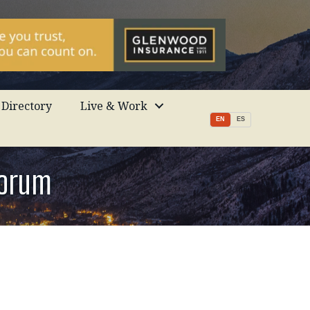
Directory
Live & Work
EN
ES
Forum