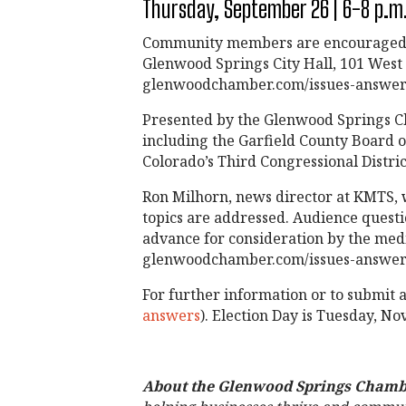
Thursday, September 26 | 6-8 p.m.
Community members are encouraged to
Glenwood Springs City Hall, 101 West 8t
glenwoodchamber.com/issues-answers
Presented by the Glenwood Springs Ch
including the Garfield County Board o
Colorado’s Third Congressional Distric
Ron Milhorn, news director at KMTS, w
topics are addressed. Audience questi
advance for consideration by the medi
glenwoodchamber.com/issues-answer
For further information or to submit 
answers
). Election Day is Tuesday, N
About the Glenwood Springs Chamb