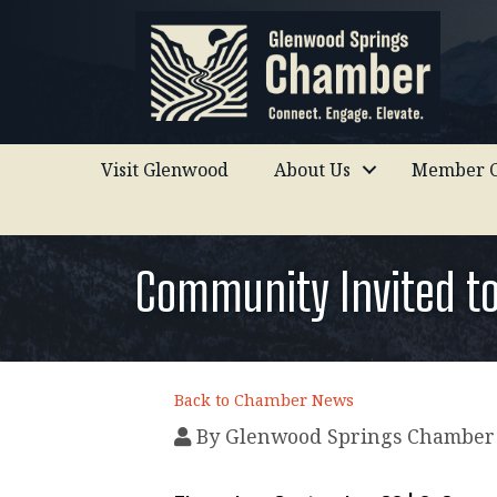
Visit Glenwood
About Us
Member C
Community Invited t
Back to Chamber News
By
Glenwood Springs Chamber 