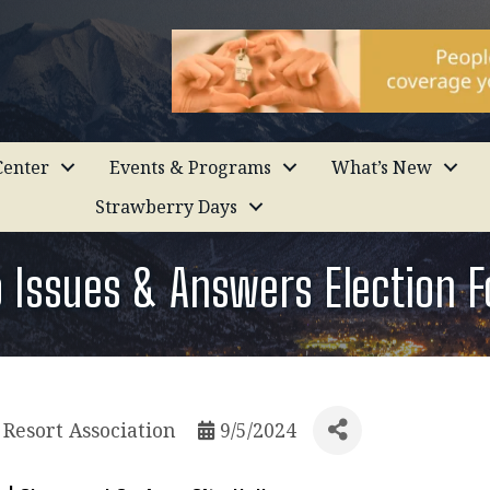
enter
Events & Programs
What’s New
Strawberry Days
o Issues & Answers Election 
Resort Association
9/5/2024