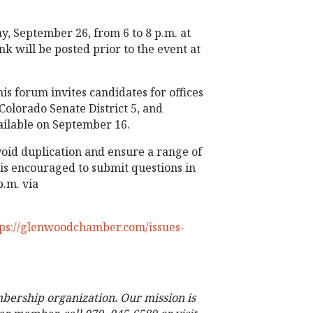
 September 26, from 6 to 8 p.m. at
nk will be posted prior to the event at
 forum invites candidates for offices
Colorado Senate District 5, and
vailable on September 16.
void duplication and ensure a range of
is encouraged to submit questions in
.m. via
tps://glenwoodchamber.com/issues-
bership organization. Our mission is