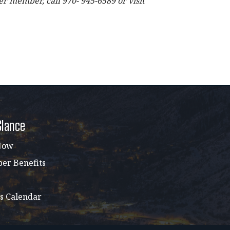
 member, call 970- 945-6589 or visit
Glance
Now
r Benefits
s Calendar