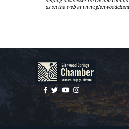
helping businesses thrive and commun
us on the web at www.glenwoodcham
facebook
twitter
YouTube
instagram