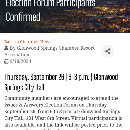
Election Forum Participants
Confirmed
Back to Chamber News
By
Glenwood Springs Chamber Resort
Association
9/18/2024
Thursday, September 26 | 6-8 p.m. | Glenwood
Springs City Hall
Community members are encouraged to attend the
Issues & Answers Election Forum on Thursday,
September 26, from 6 to 8 p.m. at Glenwood Springs
City Hall, 101 West 8th Street. Virtual participation is
also available, and the link will be posted prior to the