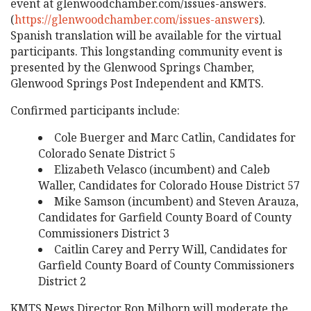
event at glenwoodchamber.com/issues-answers.
(
https://glenwoodchamber.com/issues-answers
).
Spanish translation will be available for the virtual
participants. This longstanding community event is
presented by the Glenwood Springs Chamber,
Glenwood Springs Post Independent and KMTS.
Confirmed participants include:
Cole Buerger and Marc Catlin, Candidates for
Colorado Senate District 5
Elizabeth Velasco (incumbent) and Caleb
Waller, Candidates for Colorado House District 57
Mike Samson (incumbent) and Steven Arauza,
Candidates for Garfield County Board of County
Commissioners District 3
Caitlin Carey and Perry Will, Candidates for
Garfield County Board of County Commissioners
District 2
KMTS News Director Ron Milhorn will moderate the