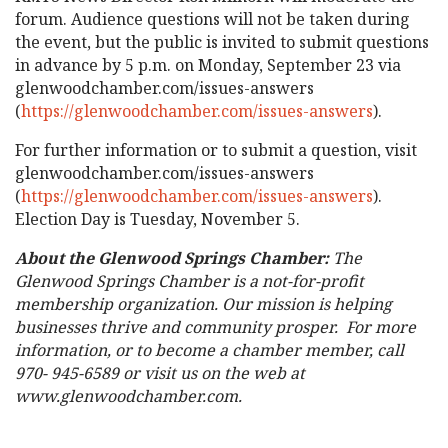
forum. Audience questions will not be taken during
the event, but the public is invited to submit questions
in advance by 5 p.m. on Monday, September 23 via
glenwoodchamber.com/issues-answers
(
https://glenwoodchamber.com/issues-answers
).
For further information or to submit a question, visit
glenwoodchamber.com/issues-answers
(
https://glenwoodchamber.com/issues-answers
).
Election Day is Tuesday, November 5.
About the Glenwood Springs Chamber:
The
Glenwood Springs Chamber is a not-for-profit
membership organization. Our mission is helping
businesses thrive and community prosper. For more
information, or to become a chamber member, call
970- 945-6589 or visit us on the web at
www.glenwoodchamber.com.