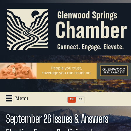
Menu
EN
ES
September 26 Issues & Answers