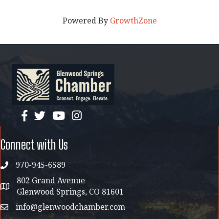
Powered By
GrowthZone
facebook
twitter
YouTube
instagram
Connect with Us
970-945-6589
phone
802 Grand Avenue
address map
Glenwood Springs, CO 81601
info@glenwoodchamber.com
email