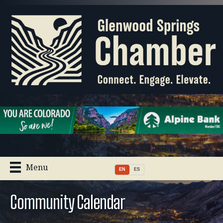
Menu
EN
ES
Community Calendar