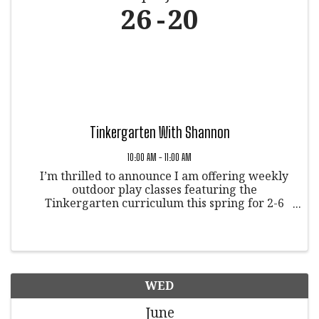
26
20
Tinkergarten With Shannon
10:00 AM - 11:00 AM
I’m thrilled to announce I am offering weekly
outdoor play classes featuring the
Tinkergarten curriculum this spring for 2-6
yearolds! And, we’ll be meeting in Veltus Park
in Glenwood Springs, Colorado. on Tuesdays at
10:00AM starting April 25. This ...
WED
June