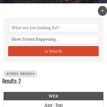
Search
6/7/2023 - 6/8/2023
Results: 2
WED
Apr
Jun