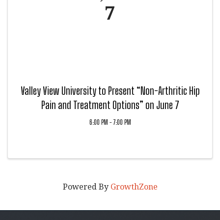
7
Valley View University to Present “Non-Arthritic Hip
Pain and Treatment Options” on June 7
6:00 PM - 7:00 PM
Powered By
GrowthZone