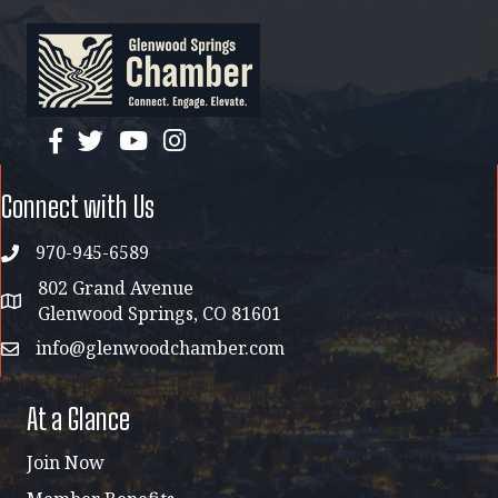
facebook
twitter
YouTube
instagram
Connect with Us
970-945-6589
phone
802 Grand Avenue
address map
Glenwood Springs, CO 81601
info@glenwoodchamber.com
email
At a Glance
Join Now