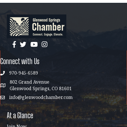
facebook
twitter
YouTube
instagram
Connect with Us
970-945-6589
phone
802 Grand Avenue
address map
Glenwood Springs, CO 81601
info@glenwoodchamber.com
email
At a Glance
Join Now