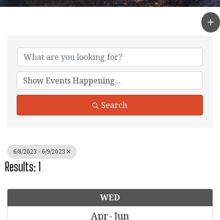
Search
6/8/2023 - 6/9/2023
Results: 1
WED
Apr
Jun