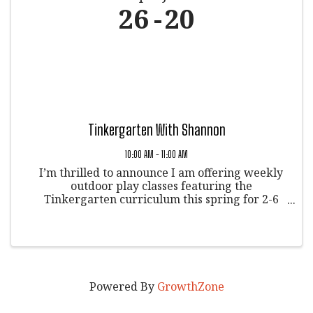
26
20
Tinkergarten With Shannon
10:00 AM - 11:00 AM
I’m thrilled to announce I am offering weekly
outdoor play classes featuring the
Tinkergarten curriculum this spring for 2-6
yearolds! And, we’ll be meeting in Veltus Park
in Glenwood Springs, Colorado. on Tuesdays at
10:00AM starting April 25. This ...
Powered By
GrowthZone