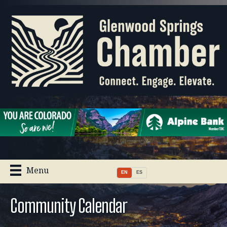
Menu
EN
ES
Community Calendar