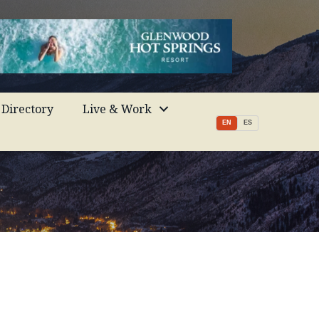
Directory
Live & Work
EN
ES