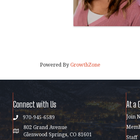
Powered By
GrowthZone
Connect with Us
At a 
Join 
970-945-6589
phone
Membe
802 Grand Avenue
address map
Glenwood Springs, CO 81601
Staff