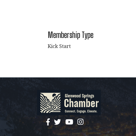
Membership Type
Kick Start
facebook
twitter
YouTube
instagram