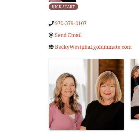
KICK START
970-379-0107
Send Email
BeckyWestphal.goluminate.com
Images