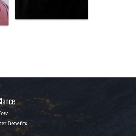
Glance
Now
r Benefits