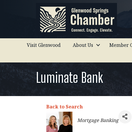
Visit Glenwood
About Us
Member C
Luminate Bank
Back to Search
Categories
Mortgage Banking