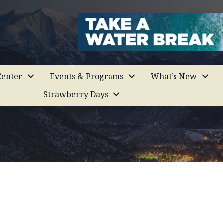
enter
Events & Programs
What’s New
Strawberry Days